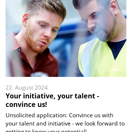
22. August 2024
Your initiative, your talent -
convince us!
Unsolicited application: Convince us with
your talent and initiative - we look forward to
getting to know your potential!