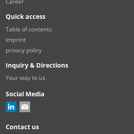
Career
Quick access
Table of contents
Imprint
privacy policy
Inquiry & Directions
Your way to us
Social Media
Contact us