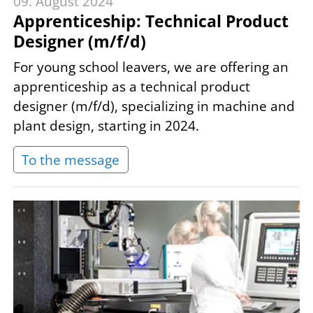
09. August 2024
Apprenticeship: Technical Product
Designer (m/f/d)
For young school leavers, we are offering an
apprenticeship as a technical product
designer (m/f/d), specializing in machine and
plant design, starting in 2024.
To the message