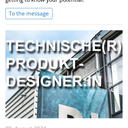
To the message