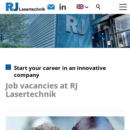
Start your career in an innovative
company
Job vacancies at RJ
Lasertechnik