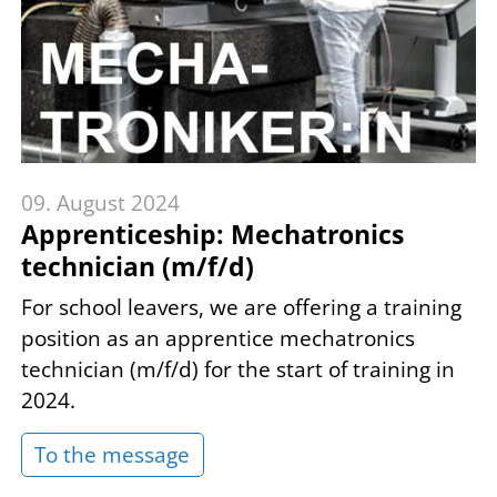
09. August 2024
Apprenticeship: Mechatronics
technician (m/f/d)
For school leavers, we are offering a training
position as an apprentice mechatronics
technician (m/f/d) for the start of training in
2024.
To the message