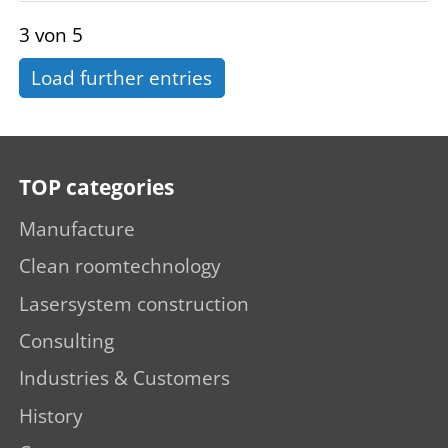
3 von 5
Load further entries
TOP categories
Manufacture
Clean roomtechnology
Lasersystem construction
Consulting
Industries & Customers
History