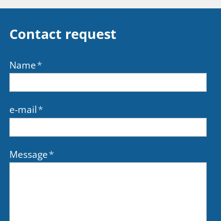
Contact request
Name
*
e-mail
*
Message
*