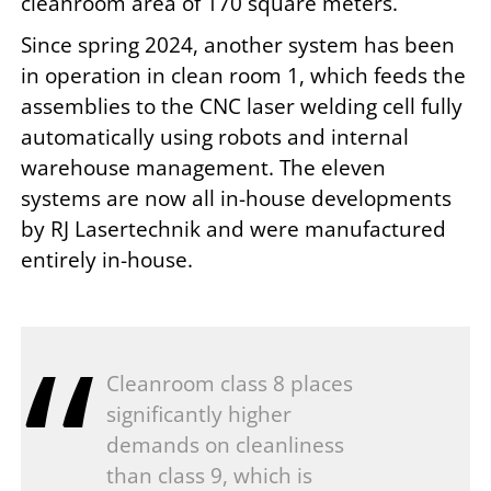
cleanroom area of 170 square meters.
Since spring 2024, another system has been
in operation in clean room 1, which feeds the
assemblies to the CNC laser welding cell fully
automatically using robots and internal
warehouse management. The eleven
systems are now all in-house developments
by RJ Lasertechnik and were manufactured
entirely in-house.
Cleanroom class 8 places
significantly higher
demands on cleanliness
than class 9, which is