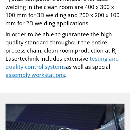
welding in the clean room are 400 x 300 x
100 mm for 3D welding and 200 x 200 x 100
mm for 2D welding applications.
In order to be able to guarantee the high
quality standard throughout the entire
process chain, clean room production at RJ
Lasertechnik includes extensive
testing and
quality control systems
as well as special
assembly workstations
.