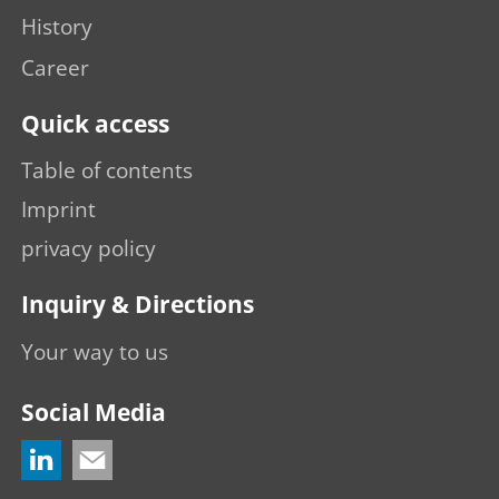
History
Career
Quick access
Table of contents
Imprint
privacy policy
Inquiry & Directions
Your way to us
Social Media