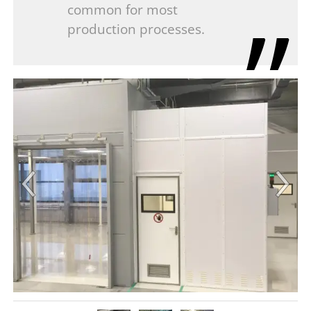
common for most
production processes.