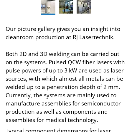
Our picture gallery gives you an insight into
cleanroom production at RJ Lasertechnik.
Both 2D and 3D welding can be carried out
on the systems. Pulsed QCW fiber lasers with
pulse powers of up to 3 kW are used as laser
sources, with which almost all metals can be
welded up to a penetration depth of 2 mm.
Currently, the systems are mainly used to
manufacture assemblies for semiconductor
production as well as components and
assemblies for medical technology.
Typical component dimensions for laser