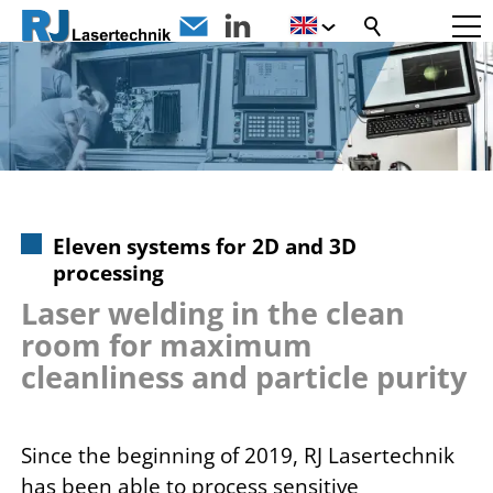
Eleven systems for 2D and 3D
processing
Laser welding in the clean
room for maximum
cleanliness and particle purity
Since the beginning of 2019, RJ Lasertechnik
has been able to process sensitive