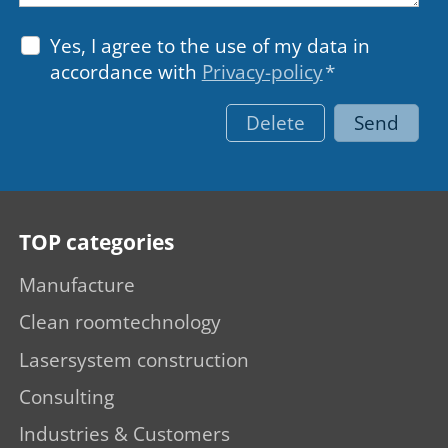
Yes, I agree to the use of my data in
accordance with
Privacy-policy
*
Delete
Send
TOP categories
Manufacture
Clean roomtechnology
Lasersystem construction
Consulting
Industries & Customers