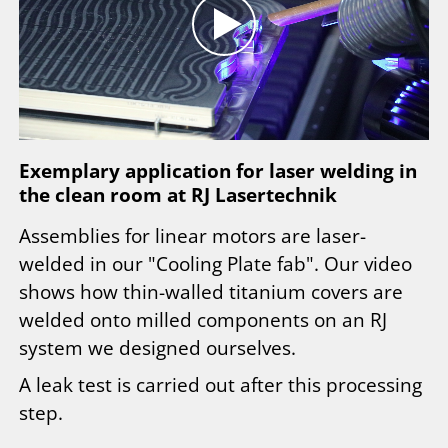
Exemplary application for laser welding in
the clean room at RJ Lasertechnik
Assemblies for linear motors are laser-
welded in our "Cooling Plate fab". Our video
shows how thin-walled titanium covers are
welded onto milled components on an RJ
system we designed ourselves.
A leak test is carried out after this processing
step.