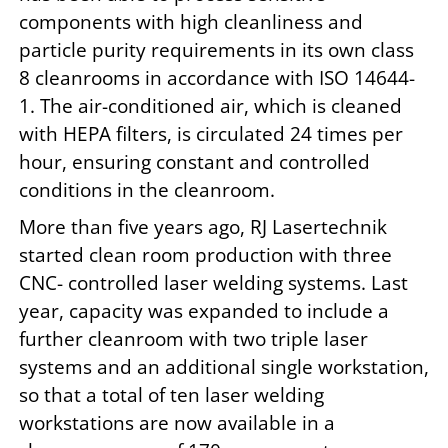
components with high cleanliness and
particle purity requirements in its own class
8 cleanrooms in accordance with ISO 14644-
1. The air-conditioned air, which is cleaned
with HEPA filters, is circulated 24 times per
hour, ensuring constant and controlled
conditions in the cleanroom.
More than five years ago, RJ Lasertechnik
started clean room production with three
CNC- controlled laser welding systems. Last
year, capacity was expanded to include a
further cleanroom with two triple laser
systems and an additional single workstation,
so that a total of ten laser welding
workstations are now available in a