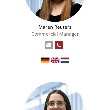
Maren Reuters
Commercial Manager