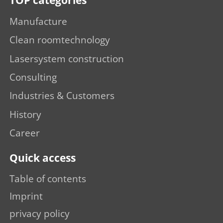
TOP categories
Manufacture
Clean roomtechnology
Lasersystem construction
Consulting
Industries & Customers
History
Career
Quick access
Table of contents
Imprint
privacy policy