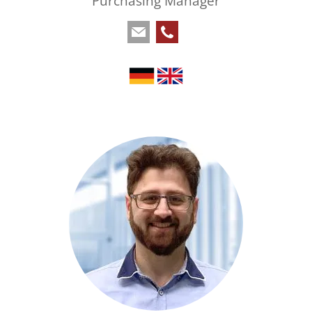
Purchasing Manager