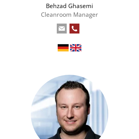
Behzad Ghasemi
Cleanroom Manager