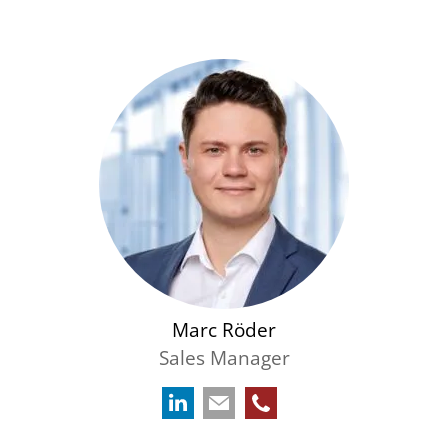
Marc Röder
Sales Manager