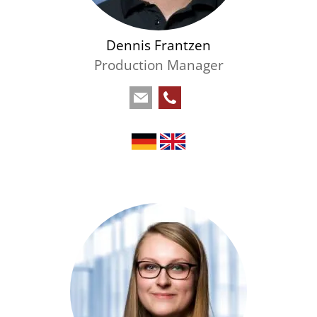
Dennis Frantzen
Production Manager