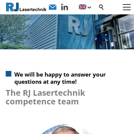
We will be happy to answer your
questions at any time!
The RJ Lasertechnik
competence team