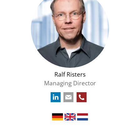
Ralf Risters
Managing Director