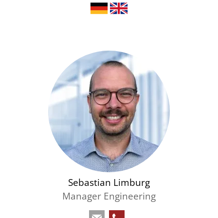
Sebastian Limburg
Manager Engineering