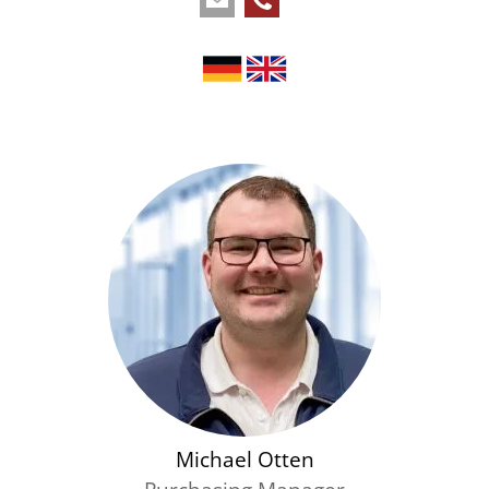
Michael Otten