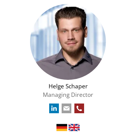
Helge Schaper
Managing Director