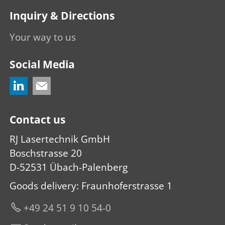
Inquiry & Directions
Your way to us
Social Media
Contact us
RJ Lasertechnik GmbH
Boschstrasse 20
D-52531 Übach-Palenberg
Goods delivery: Fraunhoferstrasse 1
+49 24 51 9 10 54-0