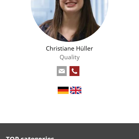
Christiane Hüller
Quality