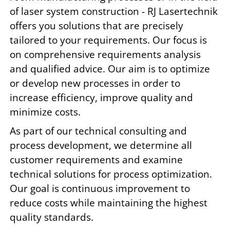
of laser system construction - RJ Lasertechnik
offers you solutions that are precisely
tailored to your requirements. Our focus is
on comprehensive requirements analysis
and qualified advice. Our aim is to optimize
or develop new processes in order to
increase efficiency, improve quality and
minimize costs.
As part of our technical consulting and
process development, we determine all
customer requirements and examine
technical solutions for process optimization.
Our goal is continuous improvement to
reduce costs while maintaining the highest
quality standards.