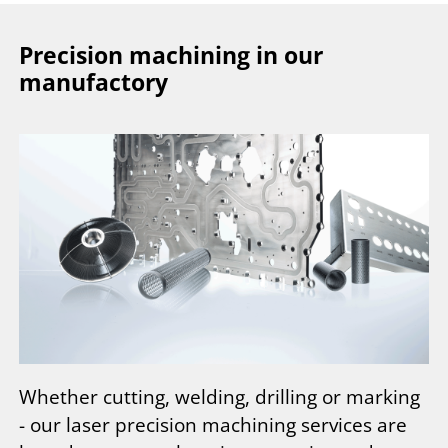
Precision machining in our
manufactory
Whether cutting, welding, drilling or marking
- our laser precision machining services are