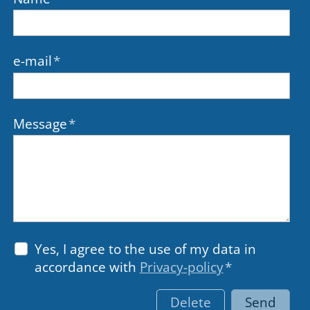
e-mail
*
Message
*
Yes, I agree to the use of my data in
accordance with
Privacy-policy
*
Delete
Send