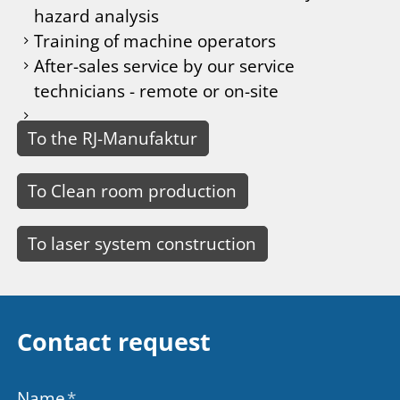
hazard analysis
Training of machine operators
After-sales service by our service
technicians - remote or on-site
To the RJ-Manufaktur
To Clean room production
To laser system construction
Contact request
Name
*