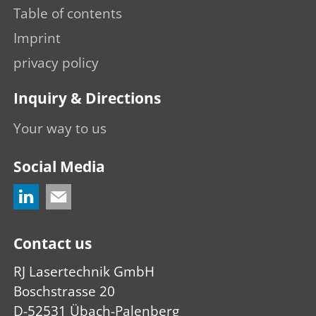
Table of contents
Imprint
privacy policy
Inquiry & Directions
Your way to us
Social Media
Contact us
RJ Lasertechnik GmbH
Boschstrasse 20
D-52531 Übach-Palenberg