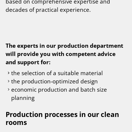
based on comprehensive expertise and
decades of practical experience.
The experts in our production department
will provide you with competent advice
and support for:
the selection of a suitable material
the production-optimized design
economic production and batch size
planning
Production processes in our clean
rooms