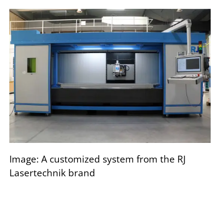
Image: A customized system from the RJ
Lasertechnik brand