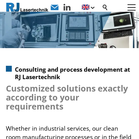
Consulting and process development at
RJ Lasertechnik
Customized solutions exactly
according to your
requirements
Whether in industrial services, our clean
room manufacturing processes or in the field