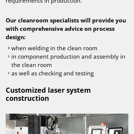
requirements in production.
Our cleanroom specialists will provide you
with comprehensive advice on process
design:
when welding in the clean room
in component production and assembly in
the clean room
as well as checking and testing
Customized laser system
construction