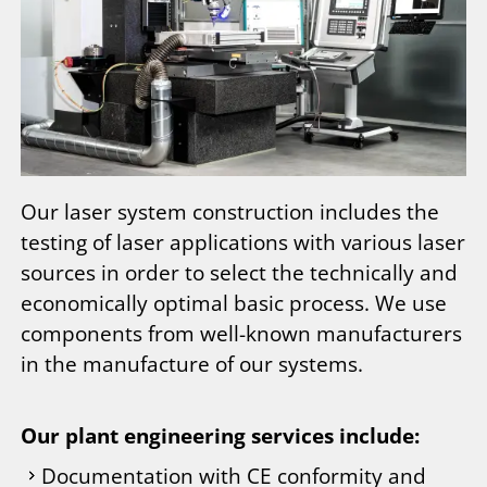
Our laser system construction includes the
testing of laser applications with various laser
sources in order to select the technically and
economically optimal basic process. We use
components from well-known manufacturers
in the manufacture of our systems.
Our plant engineering services include:
Documentation with CE conformity and