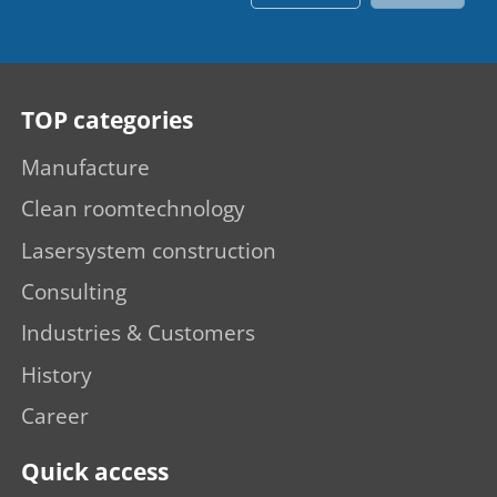
TOP categories
Manufacture
Clean roomtechnology
Lasersystem construction
Consulting
Industries & Customers
History
Career
Quick access