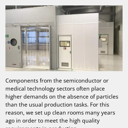
Components from the semiconductor or
medical technology sectors often place
higher demands on the absence of particles
than the usual production tasks. For this
reason, we set up clean rooms many years
ago in order to meet the high quality