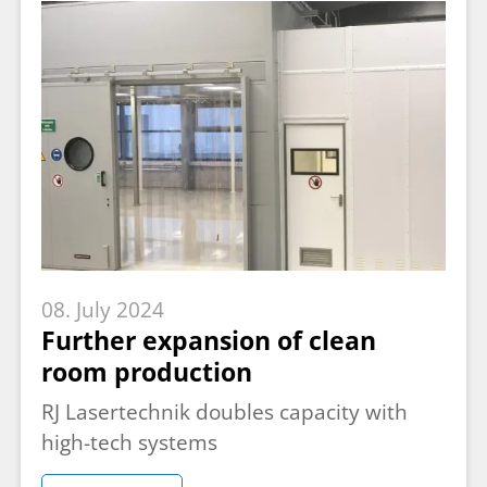
08. July 2024
Further expansion of clean
room production
RJ Lasertechnik doubles capacity with
high-tech systems