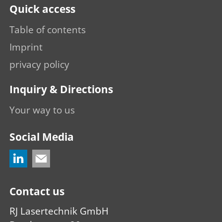
Quick access
Table of contents
Imprint
privacy policy
Inquiry & Directions
Your way to us
Social Media
Contact us
RJ Lasertechnik GmbH