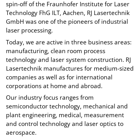
spin-off of the Fraunhofer Institute for Laser
Technology FhG ILT, Aachen, RJ Lasertechnik
GmbH was one of the pioneers of industrial
laser processing.
Today, we are active in three business areas:
manufacturing, clean room process
technology and laser system construction. RJ
Lasertechnik manufactures for medium-sized
companies as well as for international
corporations at home and abroad.
Our industry focus ranges from
semiconductor technology, mechanical and
plant engineering, medical, measurement
and control technology and laser optics to
aerospace.