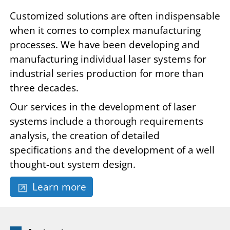
Customized solutions are often indispensable
when it comes to complex manufacturing
processes. We have been developing and
manufacturing individual laser systems for
industrial series production for more than
three decades.
Our services in the development of laser
systems include a thorough requirements
analysis, the creation of detailed
specifications and the development of a well
thought-out system design.
Learn more