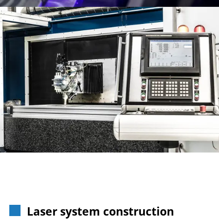
Laser system construction