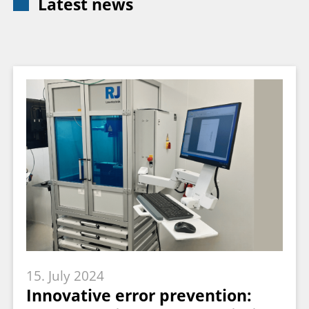
Latest news
15. July 2024
Innovative error prevention: