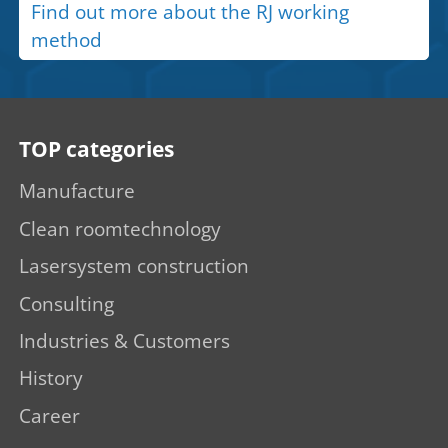
Find out more about the RJ working
method
TOP categories
Manufacture
Clean roomtechnology
Lasersystem construction
Consulting
Industries & Customers
History
Career