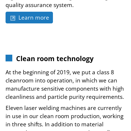
quality assurance system.
Learn more
Clean room technology
At the beginning of 2019, we put a class 8
cleanroom into operation, in which we can
manufacture sensitive components with high
cleanliness and particle purity requirements.
Eleven laser welding machines are currently
in use in our clean room production, working
in three shifts. In addition to material