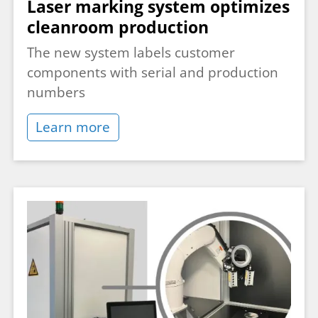
Laser marking system optimizes
cleanroom production
The new system labels customer
components with serial and production
numbers
Learn more