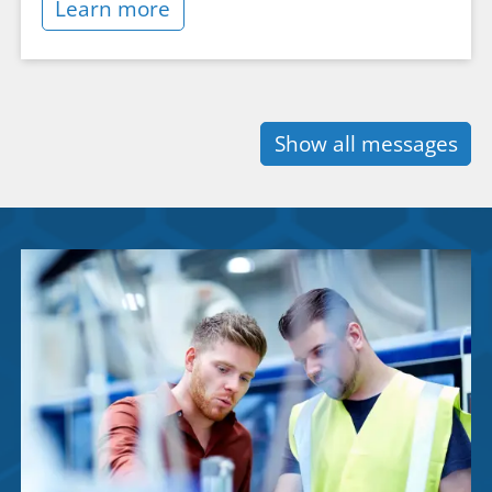
Learn more
Show all messages