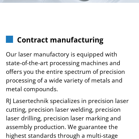
Contract manufacturing
Our laser manufactory is equipped with
state-of-the-art processing machines and
offers you the entire spectrum of precision
processing of a wide variety of metals and
metal compounds.
RJ Lasertechnik specializes in precision laser
cutting, precision laser welding, precision
laser drilling, precision laser marking and
assembly production. We guarantee the
highest standards through a multi-stage