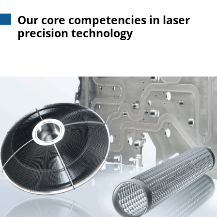
Our core competencies in laser
precision technology