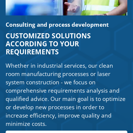
Consulting and process development
CUSTOMIZED SOLUTIONS
ACCORDING TO YOUR
REQUIREMENTS
Whether in industrial services, our clean
room manufacturing processes or laser
system construction - we focus on
comprehensive requirements analysis and
qualified advice. Our main goal is to optimize
or develop new processes in order to
increase efficiency, improve quality and
minimize costs.