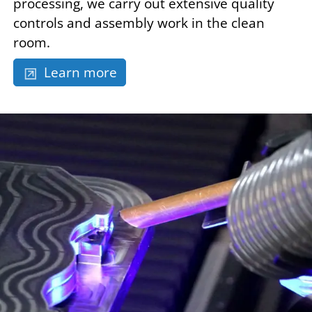
processing, we carry out extensive quality
controls and assembly work in the clean
room.
Learn more