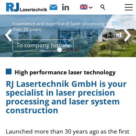
LASER PIONEERS
Experience and expertise in laser processing for more
than 30 years.
To company history
High performance laser technology
RJ Lasertechnik GmbH is your
specialist in laser precision
processing and laser system
construction
Launched more than 30 years ago as the first