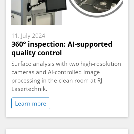
11. July 2024
360° inspection: AI-supported
quality control
Surface analysis with two high-resolution
cameras and AI-controlled image
processing in the clean room at RJ
Lasertechnik.
Learn more